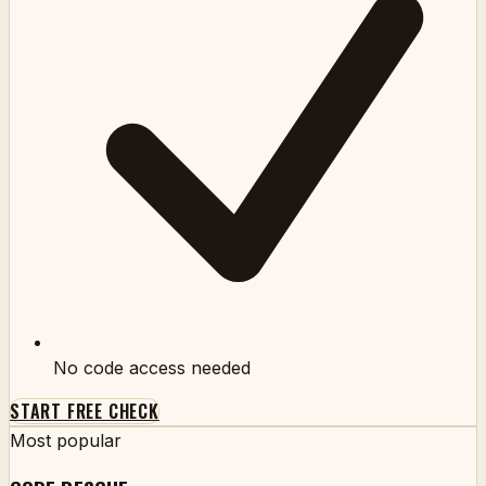
No code access needed
START FREE CHECK
Most popular