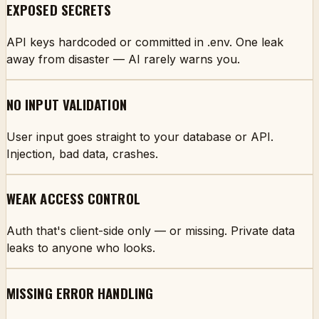
EXPOSED SECRETS
API keys hardcoded or committed in .env. One leak
away from disaster — AI rarely warns you.
NO INPUT VALIDATION
User input goes straight to your database or API.
Injection, bad data, crashes.
WEAK ACCESS CONTROL
Auth that's client-side only — or missing. Private data
leaks to anyone who looks.
MISSING ERROR HANDLING