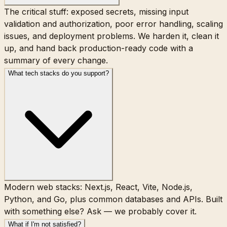
The critical stuff: exposed secrets, missing input
validation and authorization, poor error handling, scaling
issues, and deployment problems. We harden it, clean it
up, and hand back production-ready code with a
summary of every change.
What tech stacks do you support?
Modern web stacks: Next.js, React, Vite, Node.js,
Python, and Go, plus common databases and APIs. Built
with something else? Ask — we probably cover it.
What if I'm not satisfied?