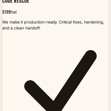
CODE RESCUE
$199
flat
We make it production-ready. Critical fixes, hardening,
and a clean handoff.