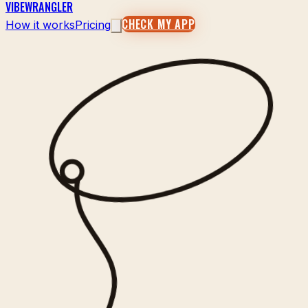
VIBEWRANGLER
CHECK MY APP
How it works
Pricing