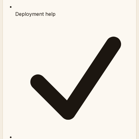
Deployment help