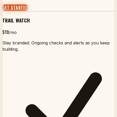
GET STARTED
TRAIL WATCH
$19
/mo
Stay branded. Ongoing checks and alerts as you keep
building.