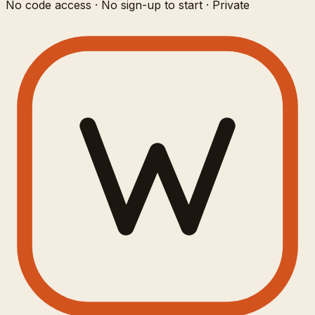
No code access · No sign-up to start · Private