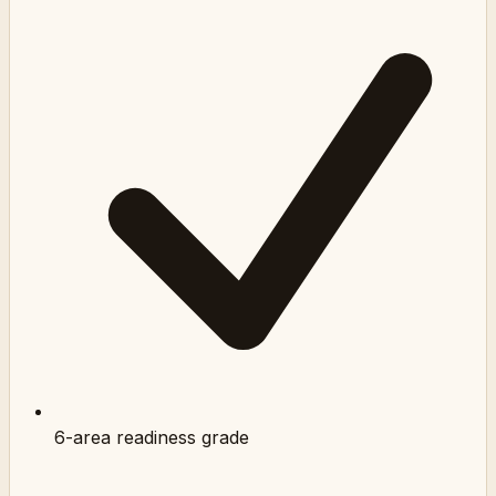
6-area readiness grade