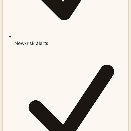
New-risk alerts