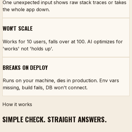
One unexpected input shows raw stack traces or takes
the whole app down.
WON'T SCALE
Works for 10 users, falls over at 100. AI optimizes for
'works' not 'holds up'.
BREAKS ON DEPLOY
Runs on your machine, dies in production. Env vars
missing, build fails, DB won't connect.
How it works
SIMPLE CHECK. STRAIGHT ANSWERS.