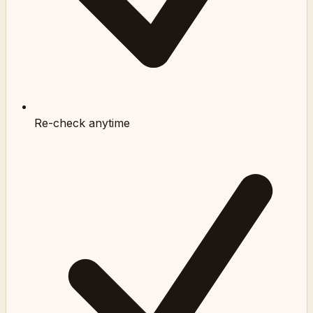
Re-check anytime