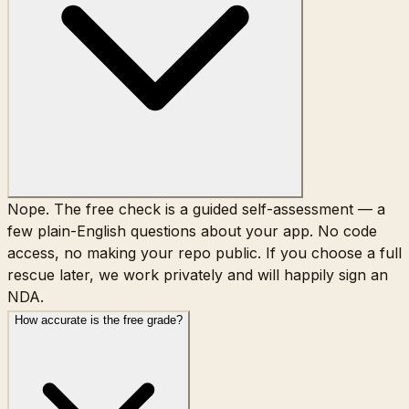
Nope. The free check is a guided self-assessment — a
few plain-English questions about your app. No code
access, no making your repo public. If you choose a full
rescue later, we work privately and will happily sign an
NDA.
How accurate is the free grade?