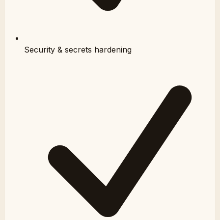
Security & secrets hardening