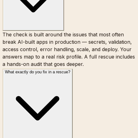
The check is built around the issues that most often
break AI-built apps in production — secrets, validation,
access control, error handling, scale, and deploy. Your
answers map to a real risk profile. A full rescue includes
a hands-on audit that goes deeper.
What exactly do you fix in a rescue?