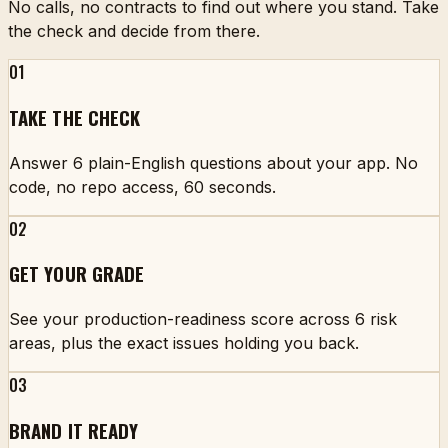
No calls, no contracts to find out where you stand. Take
the check and decide from there.
01
TAKE THE CHECK
Answer 6 plain-English questions about your app. No
code, no repo access, 60 seconds.
02
GET YOUR GRADE
See your production-readiness score across 6 risk
areas, plus the exact issues holding you back.
03
BRAND IT READY