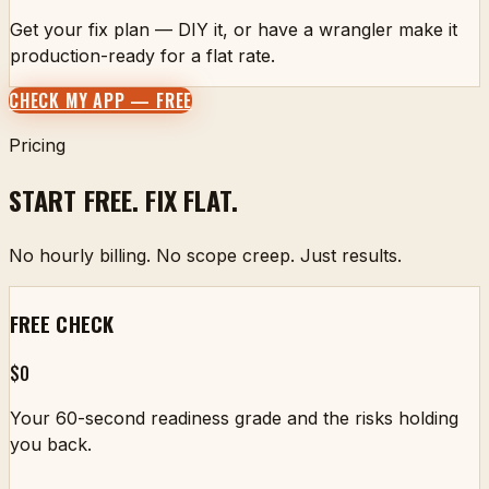
Get your fix plan — DIY it, or have a wrangler make it
production-ready for a flat rate.
CHECK MY APP — FREE
Pricing
START FREE. FIX FLAT.
No hourly billing. No scope creep. Just results.
FREE CHECK
$0
Your 60-second readiness grade and the risks holding
you back.