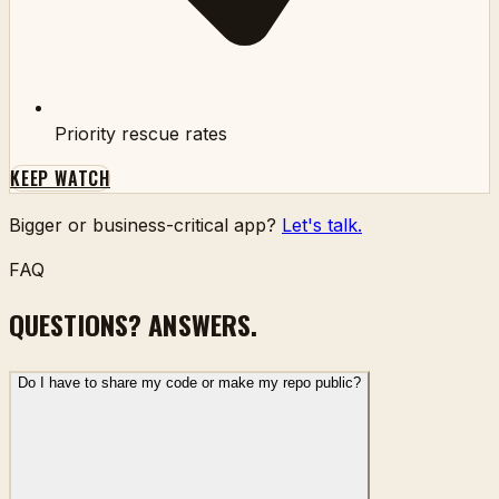
Priority rescue rates
KEEP WATCH
Bigger or business-critical app?
Let's talk.
FAQ
QUESTIONS? ANSWERS.
Do I have to share my code or make my repo public?