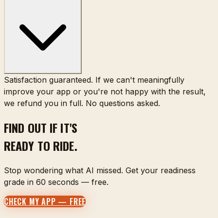
Satisfaction guaranteed. If we can't meaningfully
improve your app or you're not happy with the result,
we refund you in full. No questions asked.
FIND OUT IF IT'S
READY TO RIDE.
Stop wondering what AI missed. Get your readiness
grade in 60 seconds — free.
CHECK MY APP — FREE