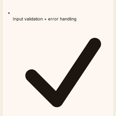
Input validation + error handling