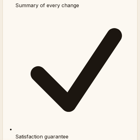
Summary of every change
Satisfaction guarantee