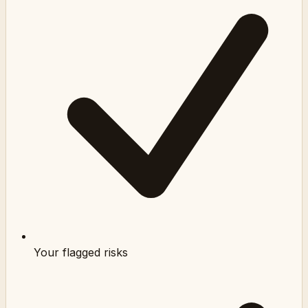
Your flagged risks