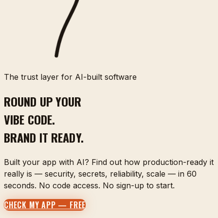
The trust layer for AI-built software
ROUND UP YOUR
VIBE CODE.
BRAND IT READY.
Built your app with AI? Find out how production-ready it
really is — security, secrets, reliability, scale — in 60
seconds. No code access. No sign-up to start.
CHECK MY APP — FREE