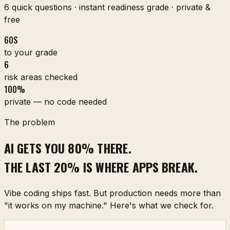
6 quick questions · instant readiness grade · private &
free
60S
to your grade
6
risk areas checked
100%
private — no code needed
The problem
AI GETS YOU 80% THERE.
THE LAST 20% IS WHERE APPS BREAK.
Vibe coding ships fast. But production needs more than
"it works on my machine." Here's what we check for.